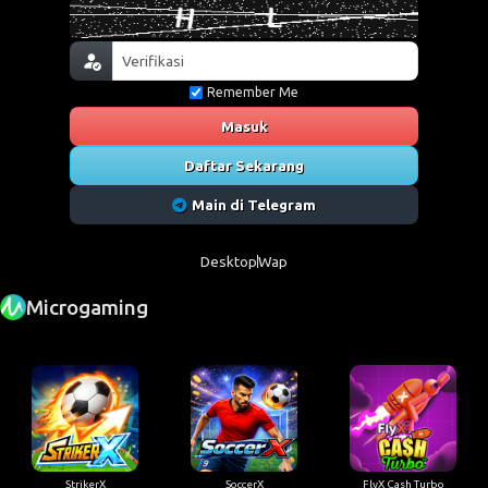
Remember Me
Masuk
Daftar Sekarang
Main di Telegram
Desktop
Wap
Microgaming
StrikerX
SoccerX
FlyX Cash Turbo