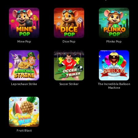
Mine Pop
Dice Pop
Plinko Pop
Leprechaun Strike
Soccer Striker
The Incredible Balloon
Machine
Fruit Blast