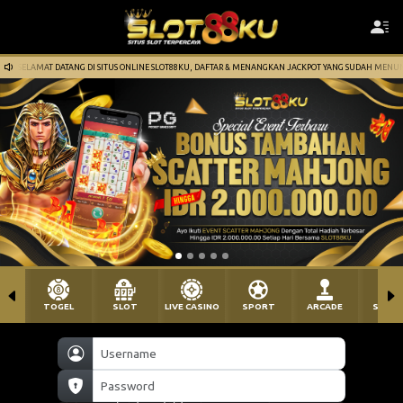
SELAMAT DATANG DI SITUS ONLINE SLOT88KU, DAFTAR & MENANGKAN JACKPOT YANG SUDAH MENUN
TOGEL
SLOT
LIVE CASINO
SPORT
ARCADE
SABU