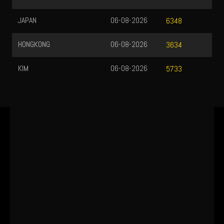
JAPAN
06-08-2026
6348
HONGKONG
06-08-2026
3634
KIM
06-08-2026
5733