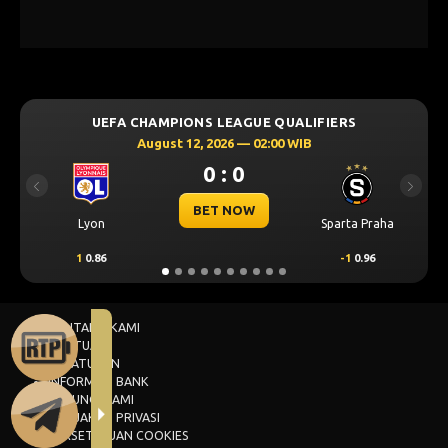
ONS LEAGUE QUALIFIERS
E-FOOTBALL F24 INT
12, 2026 — 02:00 WIB
August 7, 202
0 : 0
0 
Previous
Next
BET NOW
BET
Sparta Praha
e-England
-1
0.96
1.25
0.61
TENTANG KAMI
BANTUAN
PERATURAN
INFORMASI BANK
HUBUNGI KAMI
KEBIJAKAN PRIVASI
PERSETUJUAN COOKIES