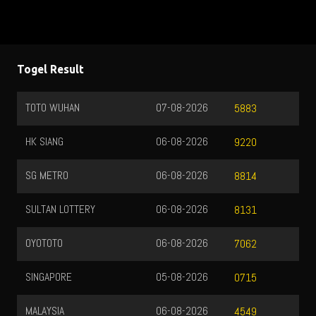
Togel Result
TOTO WUHAN
07-08-2026
5883
HK SIANG
06-08-2026
9220
SG METRO
06-08-2026
8814
SULTAN LOTTERY
06-08-2026
8131
OYOTOTO
06-08-2026
7062
SINGAPORE
05-08-2026
0715
MALAYSIA
06-08-2026
4549